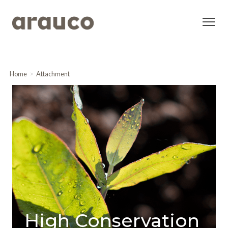
Home
Attachment
High Conservation