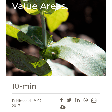
Value Areas,
10-min
Publicado el 19-07-
2017