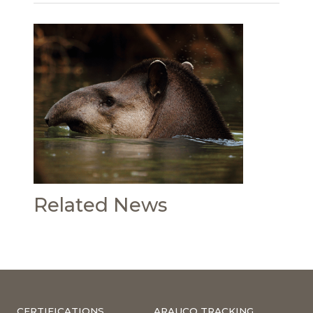
Related News
CERTIFICATIONS
ARAUCO TRACKING