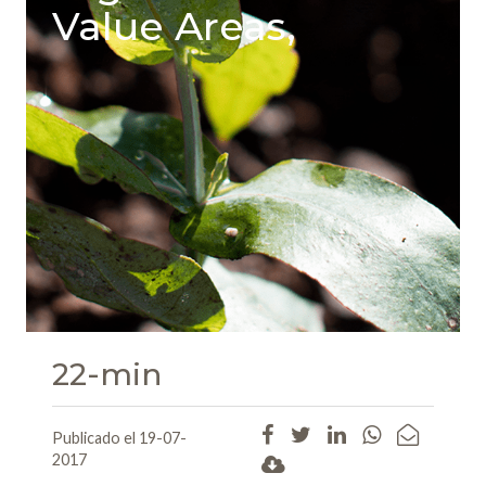
Value Areas,
22-min
Publicado el 19-07-
2017