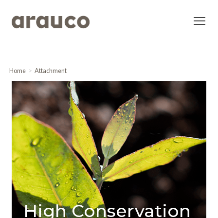
Home
Attachment
High Conservation