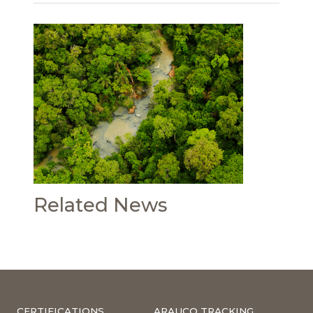
Related News
CERTIFICATIONS
ARAUCO TRACKING