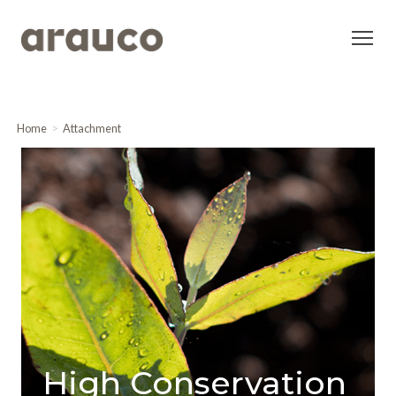
Home
Attachment
High Conservation