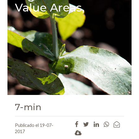
Value Areas,
7-min
Publicado el 19-07-
2017