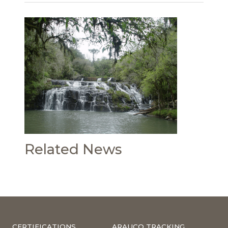
Related News
CERTIFICATIONS
ARAUCO TRACKING