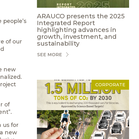
ARAUCO presents the 2025
e people’s
Integrated Report
highlighting advances in
growth, investment, and
e of our
sustainability
ed
SEE MORE
he new
onalized.
roject
CORPORATE
r of
nt”.
 us for
 a new