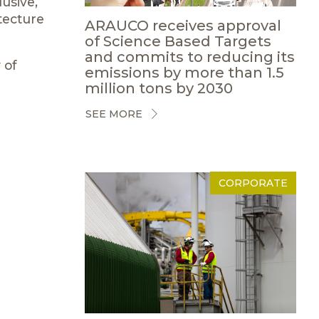
usive,
tecture
ARAUCO receives approval
of Science Based Targets
and commits to reducing its
 of
emissions by more than 1.5
million tons by 2030
SEE MORE
CORPORATE