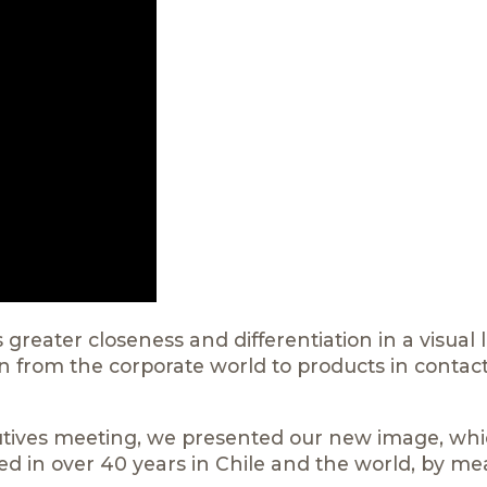
 greater closeness and differentiation in a visual
ion from the corporate world to products in contac
tives meeting, we presented our new image, wh
ed in over 40 years in Chile and the world, by me