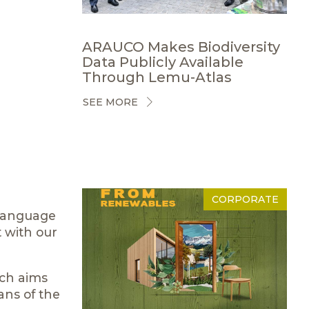
ARAUCO Makes Biodiversity
Data Publicly Available
Through Lemu-Atlas
SEE MORE
CORPORATE
 language
t with our
ich aims
ans of the