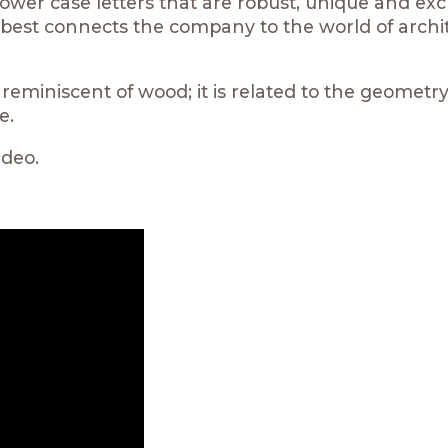
ower case letters that are robust, unique and excl
t best connects the company to the world of archi
eminiscent of wood; it is related to the geometry
e.
ideo.