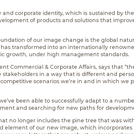
and corporate identity, which is sustained by the
velopment of products and solutions that improv
foundation of our image change is the global natur
 has transformed into an internationally renown
ic growth, under high management standards.
nt Commercial & Corporate Affairs, says that “t
se stakeholders in a way that is different and pers
e competitive scenarios we’re in and in which we p
 we’ve been able to successfully adapt to a numbe
ement and searching for new paths for developme
hat no longer includes the pine tree that was with
hted element of our new image, which incorporates