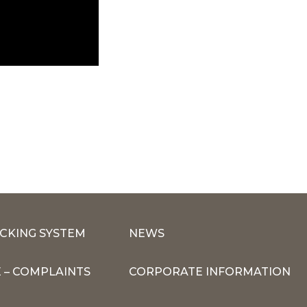
CKING SYSTEM
NEWS
 – COMPLAINTS
CORPORATE INFORMATION