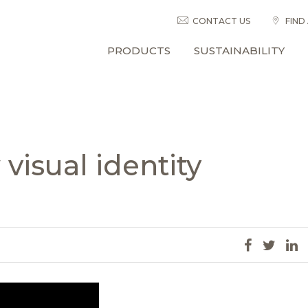
CONTACT US
FIND
PRODUCTS
SUSTAINABILITY
visual identity