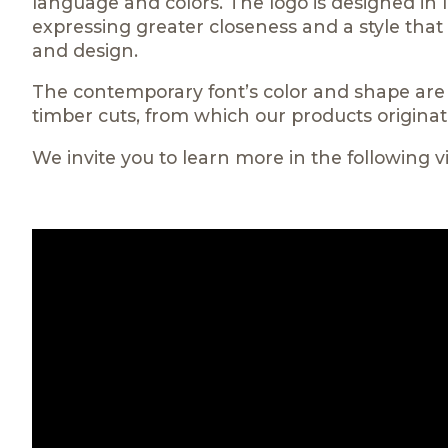
language and colors. The logo is designed in l
expressing greater closeness and a style tha
and design.
The contemporary font’s color and shape are r
timber cuts, from which our products originat
We invite you to learn more in the following v