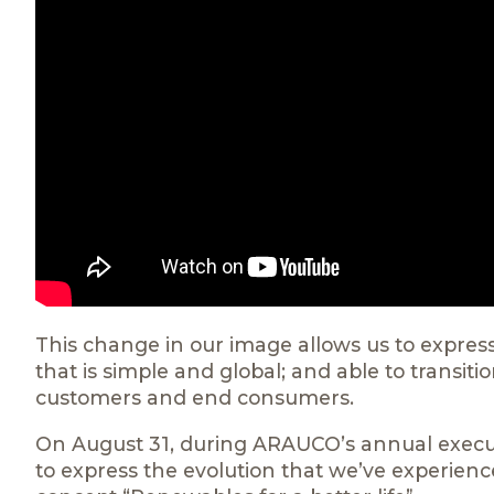
This change in our image allows us to express
that is simple and global; and able to transit
customers and end consumers.
On August 31, during ARAUCO’s annual execu
to express the evolution that we’ve experienc