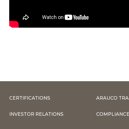
CERTIFICATIONS
ARAUCO TRA
INVESTOR RELATIONS
COMPLIANCE