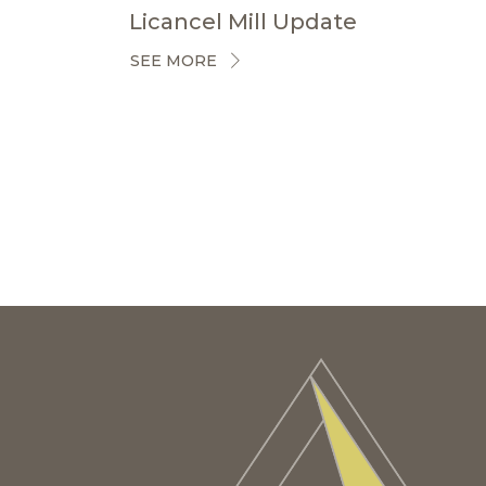
Licancel Mill Update
SEE MORE