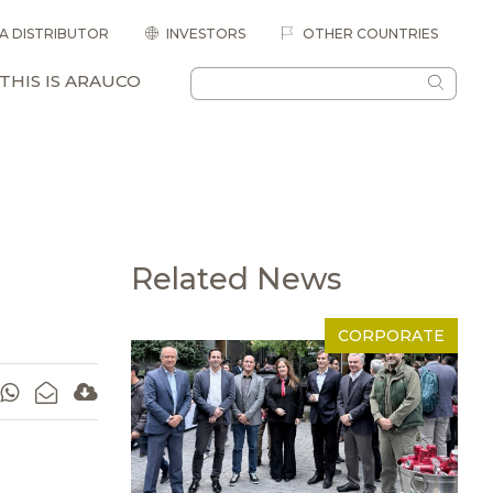
 A DISTRIBUTOR
INVESTORS
OTHER COUNTRIES
THIS IS ARAUCO
Related News
CORPORATE