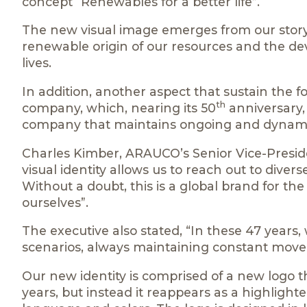
concept “Renewables for a better life”.
The new visual image emerges from our story 
renewable origin of our resources and the de
lives.
In addition, another aspect that sustain the 
th
company, which, nearing its 50
anniversary,
company that maintains ongoing and dynam
Charles Kimber, ARAUCO’s Senior Vice-Preside
visual identity allows us to reach out to diver
Without a doubt, this is a global brand for th
ourselves”.
The executive also stated, “In these 47 years,
scenarios, always maintaining constant mov
Our new identity is comprised of a new logo t
years, but instead it reappears as a highlig