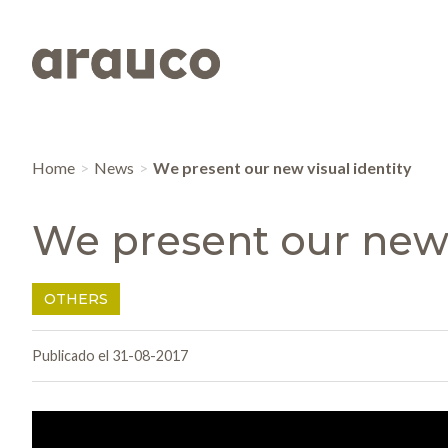
Home
News
We present our new visual identity
We present our new 
OTHERS
Publicado el 31-08-2017