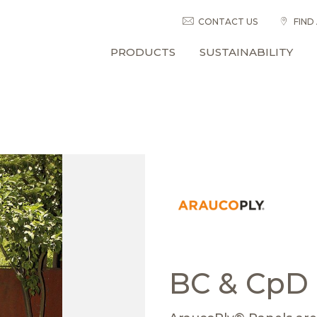
CONTACT US
FIND
PRODUCTS
SUSTAINABILITY
BC & CpD 