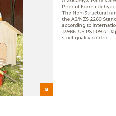
AraucoPly® Panels are 
Phenol-Formaldehyde r
The Non-Structural ran
the AS/NZS 2269 Standa
according to internat
13986, US PS1-09 or 
strict quality control.