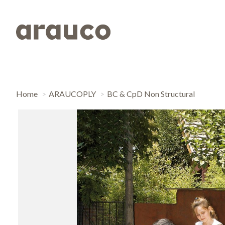
Home
ARAUCOPLY
BC & CpD Non Structural