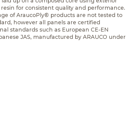
laid up on a composed core using exterior
esin for consistent quality and performance.
ge of AraucoPly® products are not tested to
rd, however all panels are certified
ional standards such as European CE-EN
Japanese JAS, manufactured by ARAUCO under