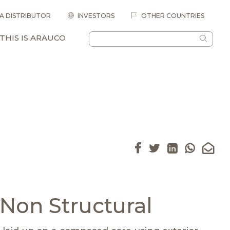
 A DISTRIBUTOR
INVESTORS
OTHER COUNTRIES
THIS IS ARAUCO
Non Structural