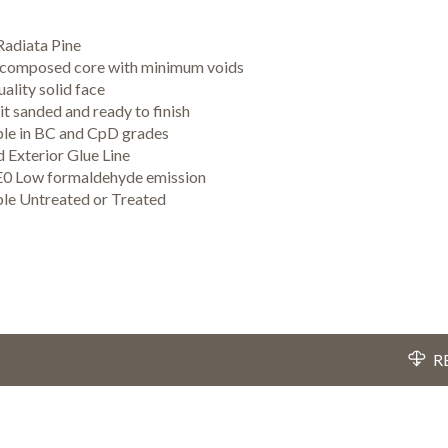
adiata Pine
 composed core with minimum voids
ality solid face
t sanded and ready to finish
ble in BC and CpD grades
 Exterior Glue Line
E0 Low formaldehyde emission
ble Untreated or Treated
R