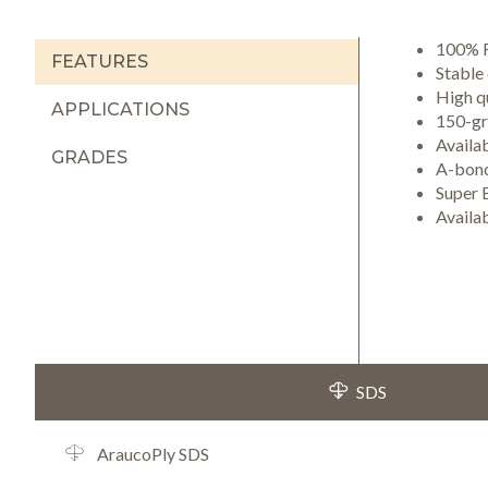
100% R
FEATURES
Stable
High qu
APPLICATIONS
150-gri
Availa
GRADES
A-bond
Super 
Availa
SDS
AraucoPly SDS