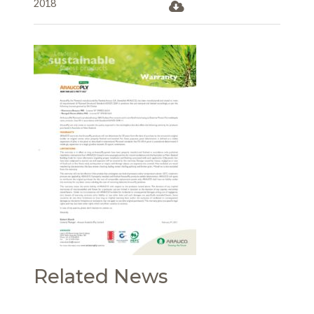
2018
Related News