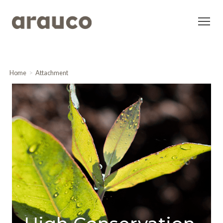
Home
Attachment