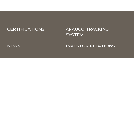
CERTIFICATIONS
ARAUCO TRACKING
SYSTEM
NEWS
INVESTOR RELATIONS
COMPLIANCE –
CORPORATE
COMPLAINTS
INFORMATION