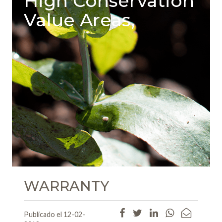
High Conservation
Value Areas,
WARRANTY
Publicado el 12-02-